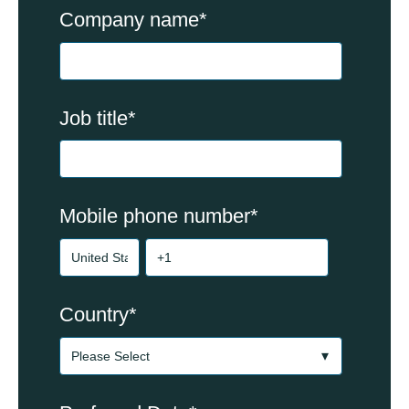
Company name
*
Job title
*
Mobile phone number
*
Country
*