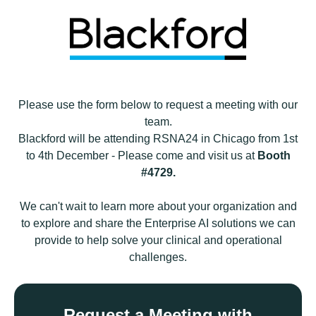
Please use the form below to
request a meeting
with
our
team.
Blackford will be attending RSNA24 in Chicago from 1st
to 4th December - Please come and visit us at
Booth
#4729.
We can't wait to
learn more about your organization and
to explore and share the Enterprise AI solutions we can
provide to help solve your clinical and operational
challenges.
Request a Meeting with