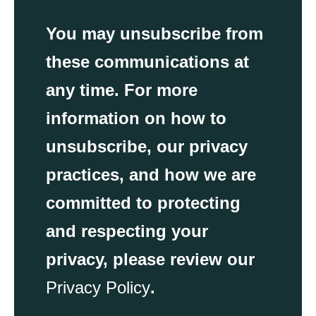
You may unsubscribe from
these communications at
any time. For more
information on how to
unsubscribe, our privacy
practices, and how we are
committed to protecting
and respecting your
privacy, please review our
Privacy Policy
.