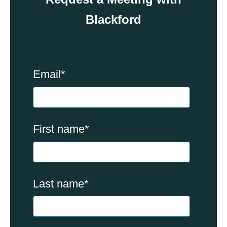
Blackford
Email
*
First name
*
Last name
*