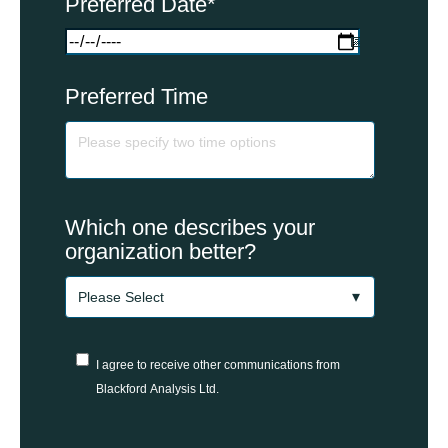
Preferred Date
*
Preferred Time
Which one describes your
organization better?
I agree to receive other communications from
Blackford Analysis Ltd.