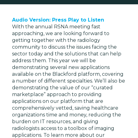
Audio Version: Press Play to Listen
With the annual RSNA meeting fast
approaching, we are looking forward to
getting together with the radiology
community to discuss the issues facing the
sector today and the solutions that can help
address them. This year we will be
demonstrating several new applications
available on the Blackford platform, covering
a number of different specialties. We’ll also be
demonstrating the value of our “curated
marketplace” approach to providing
applications on our platform that are
comprehensively vetted, saving healthcare
organizations time and money, reducing the
burden on IT resources, and giving
radiologists access to a toolbox of imaging
applications. To learn more about our