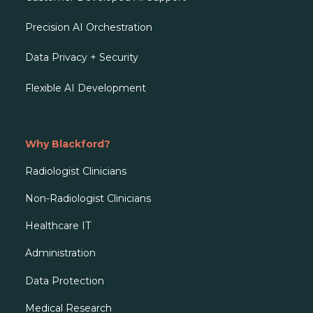
Precision AI Orchestration
Data Privacy + Security
Flexible AI Development
Why Blackford?
Radiologist Clinicians
Non-Radiologist Clinicians
Healthcare IT
Administration
Data Protection
Medical Research