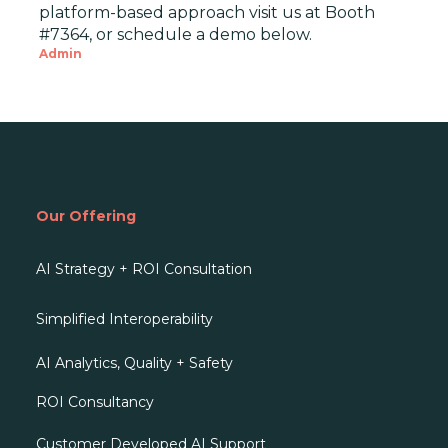
platform-based approach visit us at Booth
#7364, or schedule a demo below.
Admin
Our Offering
AI Strategy + ROI Consultation
Simplified Interoperability
AI Analytics, Quality + Safety
ROI Consultancy
Customer Developed AI Support