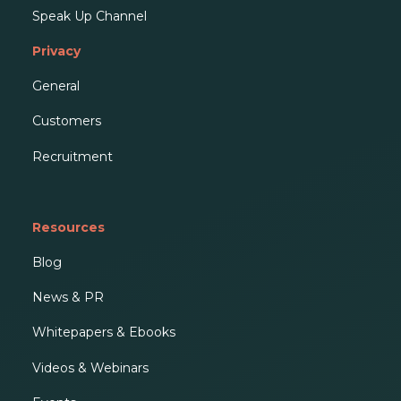
Speak Up Channel
Privacy
General
Customers
Recruitment
Resources
Blog
News & PR
Whitepapers & Ebooks
Videos & Webinars