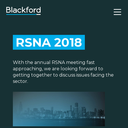
RSNA 2018
With the annual RSNA meeting fast
approaching, we are looking forward to
getting together to discuss issues facing the
sector.