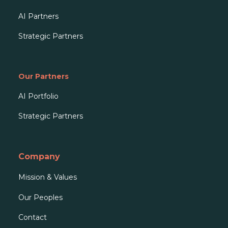
AI Partners
Strategic Partners
Our Partners
AI Portfolio
Strategic Partners
Company
Mission & Values
Our People
s
Contact