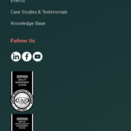
Events
Case Studies & Testimonials
Knowledge Base
Follow Us